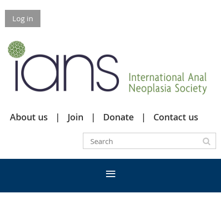
Log in
About us
Join
Donate
Contact us