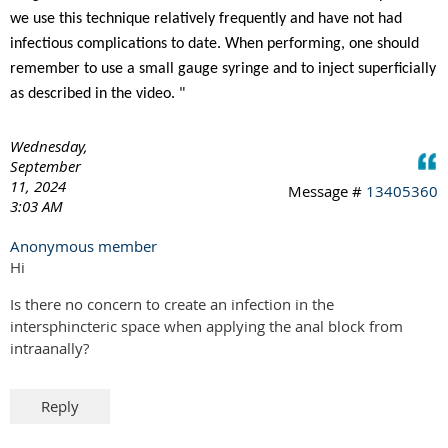
we use this technique relatively frequently and have not had
infectious complications to date. When performing, one should
remember to use a small gauge syringe and to inject superficially
as described in the video. "
Wednesday,
September
11, 2024
Message #
13405360
3:03 AM
Anonymous member
Hi
Is there no concern to create an infection in the
intersphincteric space when applying the anal block from
intraanally?