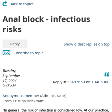
Back to topics
Anal block - infectious
risks
Show oldest replies on top
Subscribe to topic
Tuesday,
September
17, 2024
Reply #
13407660
on
13405360
9:45 AM
Anonymous member
(Administrator)
From Cristina Brickman:
"In general the risk of infection is considered low. At our practice,