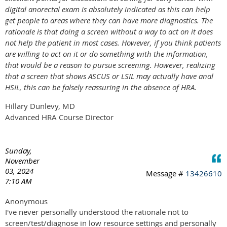
digital anorectal exam is absolutely indicated as this can help
get people to areas where they can have more diagnostics. The
rationale is that doing a screen without a way to act on it does
not help the patient in most cases. However, if you think patients
are willing to act on it or do something with the information,
that would be a reason to pursue screening. However, realizing
that a screen that shows ASCUS or LSIL may actually have anal
HSIL, this can be falsely reassuring in the absence of HRA.
Hillary Dunlevy, MD
Advanced HRA Course Director
Sunday,
November
03, 2024
Message #
13426610
7:10 AM
Anonymous
I've never personally understood the rationale not to
screen/test/diagnose in low resource settings and personally