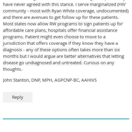
have never agreed with this stance. I serve marginalized (HIV
community - most with Ryan White coverage, undocumented)
and there are avenues to get follow up for these patients.
Most states now allow RW programs to sign patients up for
affordable care plans, hospitals offer financial assistance
programs. Patient might even choose to move to a
jurisdiction that offers coverage if they know they have a
diagnosis - any of these options often takes more than six
months but I would argue are better alternatives that letting
disease go undiagnosed and untreated. Curious on any
thoughts.
John Stanton, DNP, MPH, AGPCNP-BC, AAHIVS