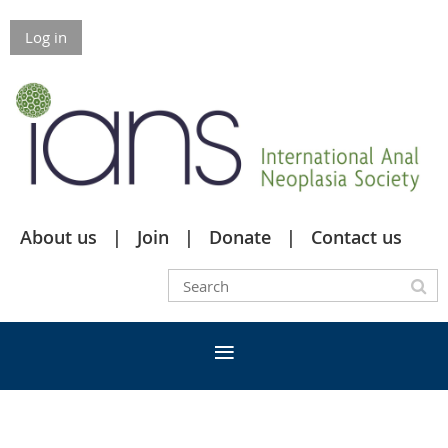
Log in
About us
Join
Donate
Contact us