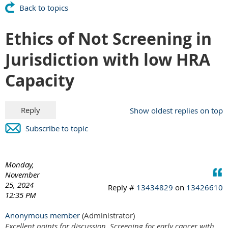
Back to topics
Ethics of Not Screening in
Jurisdiction with low HRA
Capacity
Show oldest replies on top
Subscribe to topic
Monday,
November
25, 2024
Reply #
13434829
on
13426610
12:35 PM
Anonymous member
(Administrator)
Excellent points for discussion. Screening for early cancer with