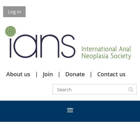
Log in
About us
Join
Donate
Contact us