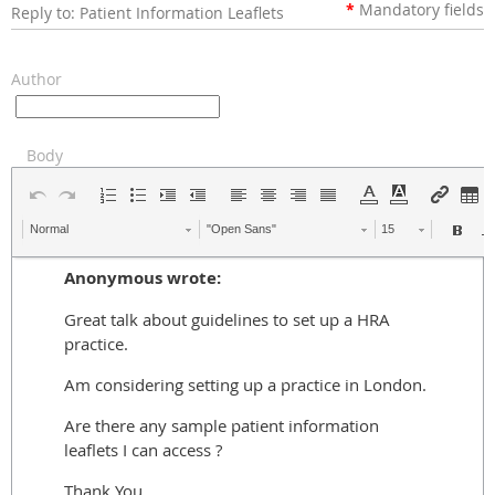
*
Mandatory
fields
Reply to: Patient Information Leaflets
Author
Body
Normal
"Open Sans"