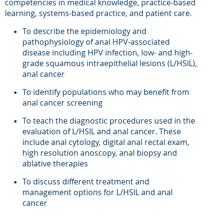
competencies in medical knowledge, practice-based
learning, systems-based practice, and patient care.
To describe the epidemiology and
pathophysiology of anal HPV-associated
disease including HPV infection, low- and high-
grade squamous intraepithelial lesions (L/HSIL),
anal cancer
To identify populations who may benefit from
anal
cancer
screening
To teach the diagnostic procedures used in the
evaluation of L/HSIL and anal cancer. These
include anal cytology, digital anal rectal exam,
high resolution anoscopy, anal biopsy and
ablative therapies
To discuss different treatment and
management options for L/HSIL and anal
cancer