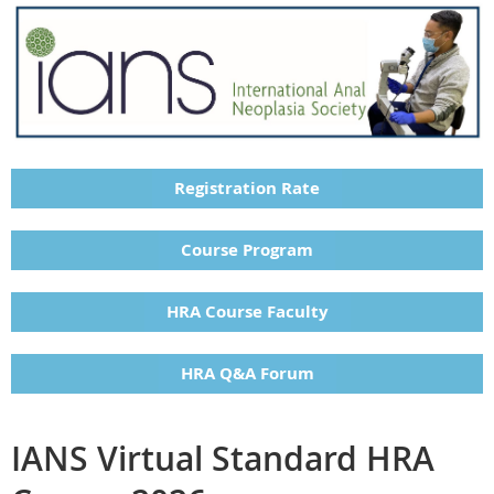
Registration Rate
Course Program
HRA Course Faculty
HRA Q&A Forum
IANS Virtual Standard HRA