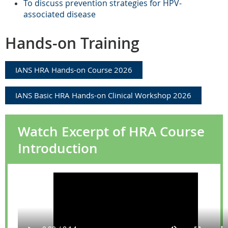
T
o discuss prevention strategies for HPV-
associated disease
Hands-on Training
IANS HRA Hands-on Course 2026
IANS Basic HRA Hands-on Clinical Workshop 2026
Watch Excerpt of HRA Course
Introduction