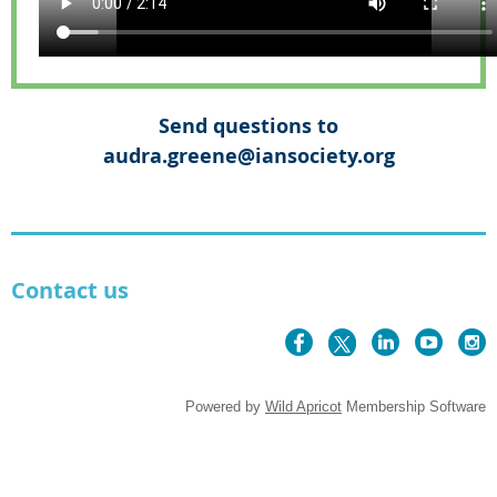
Send questions to
audra.greene@iansociety.org
Contact us
Powered by
Wild Apricot
Membership Software