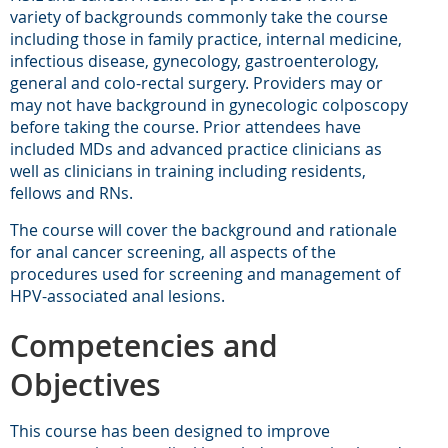
variety of backgrounds commonly take the course
including those in family practice, internal medicine,
infectious disease, gynecology, gastroenterology,
general and colo-rectal surgery. Providers may or
may not have background in gynecologic colposcopy
before taking the course. Prior attendees have
included MDs and advanced practice clinicians as
well as clinicians in training including residents,
fellows and RNs.
The course will cover the background and rationale
for anal cancer screening, all aspects of the
procedures used for screening and management of
HPV-associated anal lesions.
Competencies and
Objectives
This course has been designed to improve