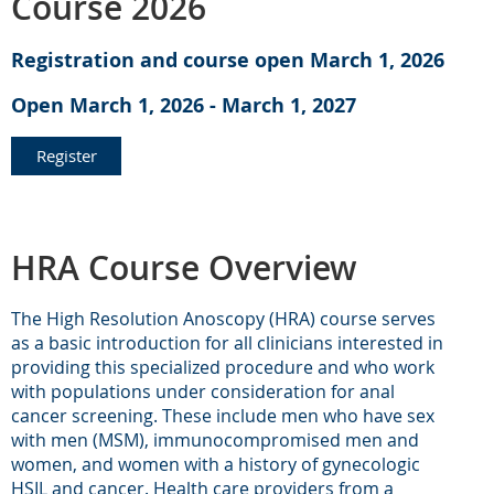
Course 2026
Registration and course open March 1, 2026
Open March 1, 2026 - March 1, 2027
Register
HRA Course Overview
The High Resolution Anoscopy (HRA) course serves
as a basic introduction for all clinicians interested in
providing this specialized procedure and who work
with populations under consideration for anal
cancer screening. These include men who have sex
with men (MSM), immunocompromised men and
women, and women with a history of gynecologic
HSIL and cancer. Health care providers from a