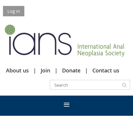
Log in
About us
Join
Donate
Contact us