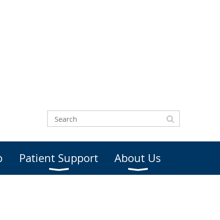
b
Patient Support
About Us