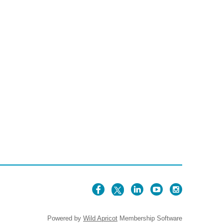
Powered by
Wild Apricot
Membership Software