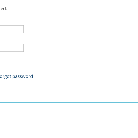
ted.
orgot password