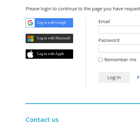
Please login to continue to the page you have reques
Email
Log in with Google
Log in with Microsoft
Password
Log in with Apple
Remember me
F
Contact us