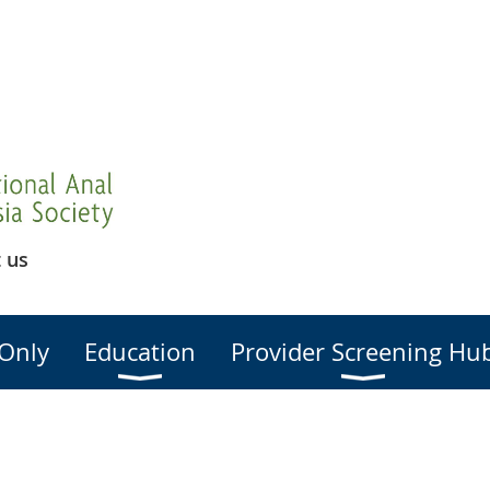
 us
Only
Education
Provider Screening Hu