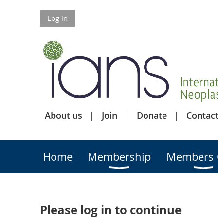
Log in
About us
Join
Donate
Contact
Home
Membership
Members 
Please log in to continue