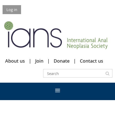
Log in
About us
Join
Donate
Contact us