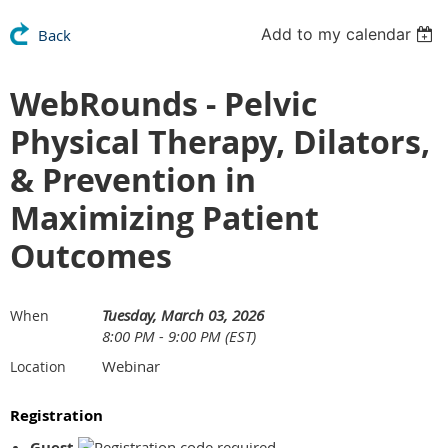
Add to my calendar
Back
WebRounds - Pelvic
Physical Therapy, Dilators,
& Prevention in
Maximizing Patient
Outcomes
Tuesday, March 03, 2026
When
8:00 PM - 9:00 PM (EST)
Webinar
Location
Registration
Guest