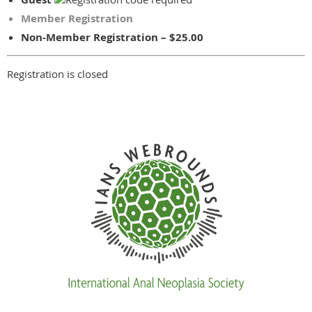
Member Registration
Non-Member Registration – $25.00
Registration is closed