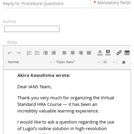
*
Mandatory
fields
Reply to: Procedure Questions
Author
Body
Normal
"Open Sans"