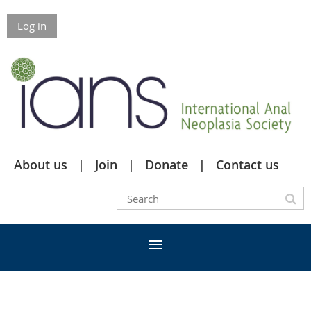
Log in
About us
Join
Donate
Contact us