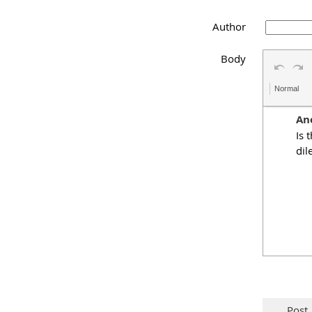
Author
Body
Normal