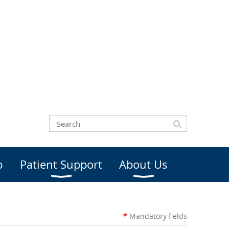
b
Patient Support
About Us
*
Mandatory
fields