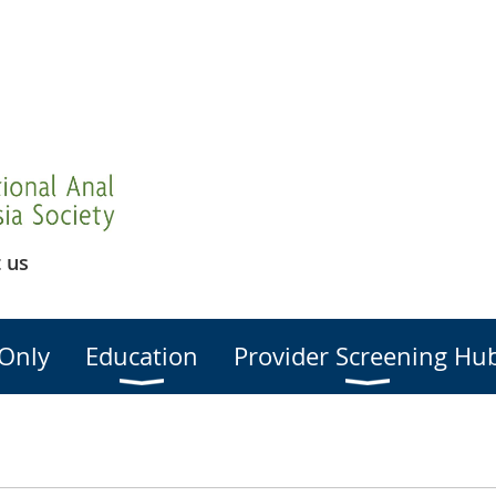
 us
Only
Education
Provider Screening Hu