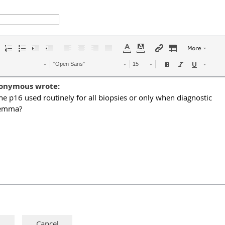
"Open Sans"