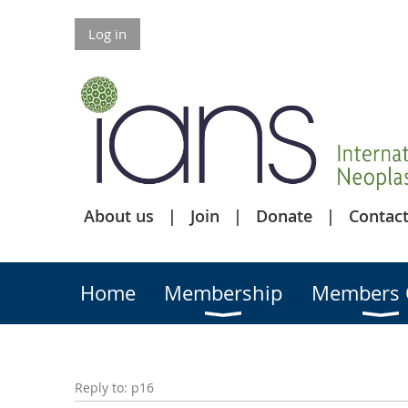
Log in
About us
Join
Donate
Contact
Home
Membership
Members 
Reply to: p16