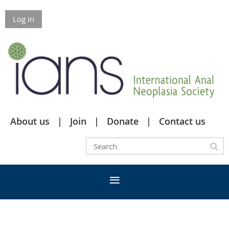
Log in
About us
Join
Donate
Contact us