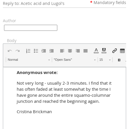
*
Mandatory
fields
Reply to: Acetic acid and Lugol's
Author
Body
Normal
"Open Sans"