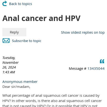
Back to topics
Anal cancer and HPV
Show oldest replies on top
Subscribe to topic
Tuesday,
November
26, 2024
Message #
13435044
1:43 AM
Anonymous member
Dear sir/madam,
What percentage of anal squamous cell cancer is caused by
HPV? In other words, is there also anal squamous cell cancer
that is not caused by HPV? Or is it possible that HPV is not