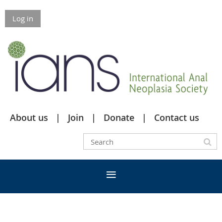
Log in
About us
Join
Donate
Contact us